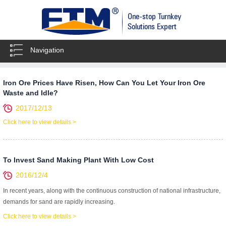
Navigation
Iron Ore Prices Have Risen, How Can You Let Your Iron Ore
Waste and Idle?
2017/12/13
Click here to view details >
To Invest Sand Making Plant With Low Cost
2016/12/4
In recent years, along with the continuous construction of national infrastructure,
demands for sand are rapidly increasing.
Click here to view details >