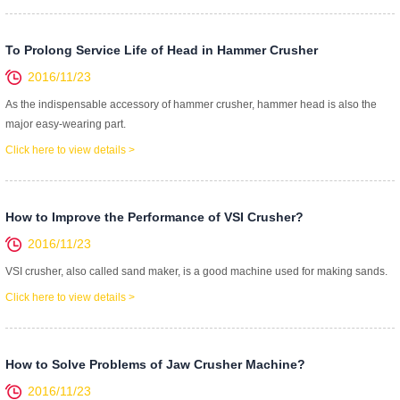
To Prolong Service Life of Head in Hammer Crusher
2016/11/23
As the indispensable accessory of hammer crusher, hammer head is also the
major easy-wearing part.
Click here to view details >
How to Improve the Performance of VSI Crusher?
2016/11/23
VSI crusher, also called sand maker, is a good machine used for making sands.
Click here to view details >
How to Solve Problems of Jaw Crusher Machine?
2016/11/23