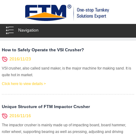
Navigation
How to Safely Operate the VSI Crusher?
2016/11/23
VSI crusher, also called sand maker, is the major machine for making sand. It is
quite hot in market.
Click here to view details >
Unique Structure of FTM Impactor Crusher
2016/11/16
The impactor crusher is mainly made up of impacting board, board hammer,
roller wheel, supporting bearing as well as pressing, adjusting and driving