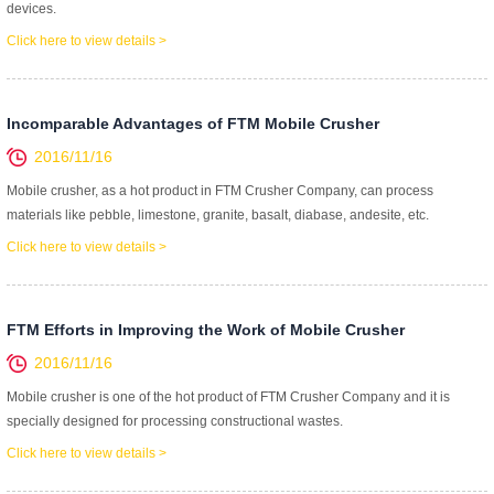
devices.
Click here to view details >
Incomparable Advantages of FTM Mobile Crusher
2016/11/16
Mobile crusher, as a hot product in FTM Crusher Company, can process
materials like pebble, limestone, granite, basalt, diabase, andesite, etc.
Click here to view details >
FTM Efforts in Improving the Work of Mobile Crusher
2016/11/16
Mobile crusher is one of the hot product of FTM Crusher Company and it is
specially designed for processing constructional wastes.
Click here to view details >