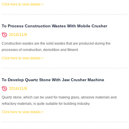
Click here to view details >
To Process Construction Wastes With Mobile Crusher
2016/11/8
Construction wastes are the solid wastes that are produced during the
processes of construction, demolition and fitment.
Click here to view details >
To Develop Quartz Stone With Jaw Crusher Machine
2016/11/8
Quartz stone, which can be used for making glass, abrasive materials and
refractory materials, is quite suitable for building industry.
Click here to view details >