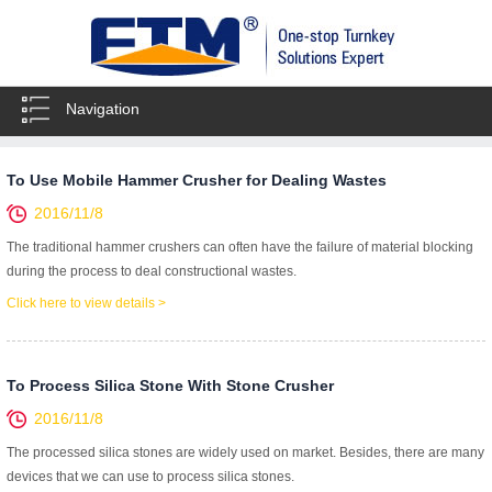
Navigation
To Use Mobile Hammer Crusher for Dealing Wastes
2016/11/8
The traditional hammer crushers can often have the failure of material blocking
during the process to deal constructional wastes.
Click here to view details >
To Process Silica Stone With Stone Crusher
2016/11/8
The processed silica stones are widely used on market. Besides, there are many
devices that we can use to process silica stones.