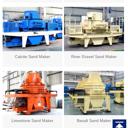
Calcite Sand Maker
River Gravel Sand Maker
Limestone Sand Maker
Basalt Sand Maker