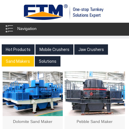
Navigation
Hot Products
Mobile Crushers
Jaw Crushers
Sand Makers
Solutions
Dolomite Sand Maker
Pebble Sand Maker